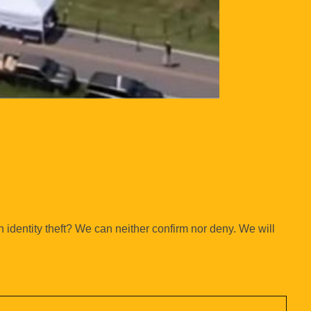
n identity theft? We can neither confirm nor deny. We will