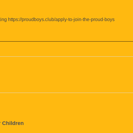
ing https://proudboys.club/apply-to-join-the-proud-boys
r Children