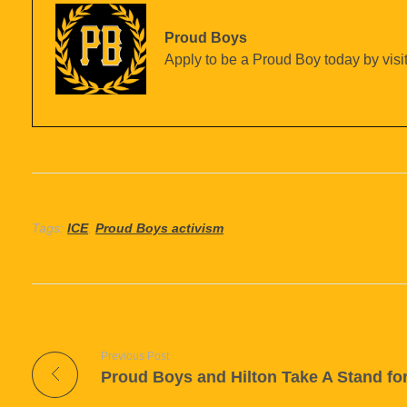
Proud Boys
Apply to be a Proud Boy today by visit
Tags:
ICE
,
Proud Boys activism
Previous Post
Proud Boys and Hilton Take A Stand fo