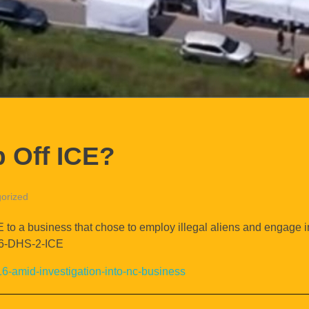
 Off ICE?
orized
E to a business that chose to employ illegal aliens and engage i
866-DHS-2-ICE
16-amid-investigation-into-nc-business