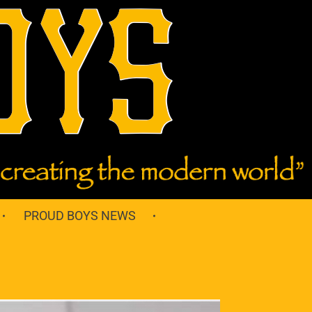
PROUD BOYS NEWS