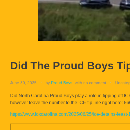
Did The Proud Boys Tip
June 30, 2025
by
Proud Boys
with
no comment
Uncateg
Did North Carolina Proud Boys play a role in tipping off IC
however leave the number to the ICE tip line right here: 
https://www.foxcarolina.com/2025/06/25/ice-detains-least-