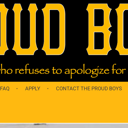
 FAQ
APPLY
CONTACT THE PROUD BOYS