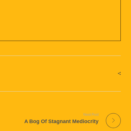
Next Post
A Bog Of Stagnant Mediocrity