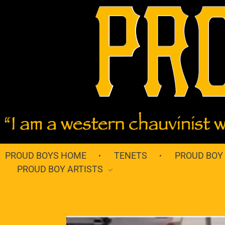
PROUD BOYS HOME
TENETS
PROUD BOY
PROUD BOY ARTISTS