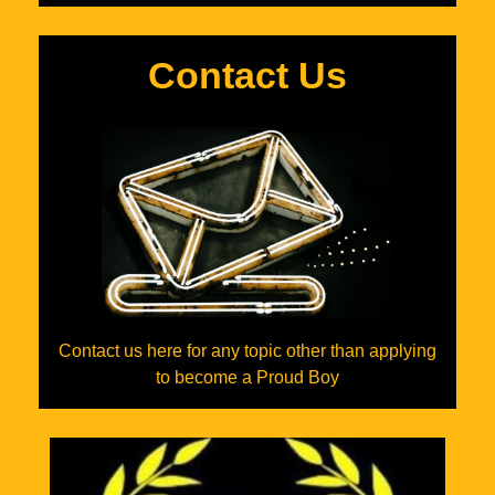
Contact Us
Contact us here for any topic other than applying
to become a Proud Boy