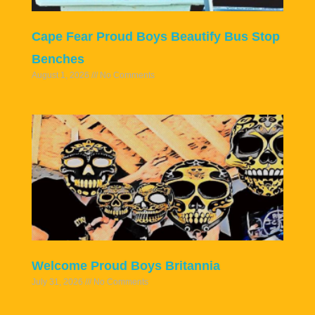
Cape Fear Proud Boys Beautify Bus Stop
Benches
August 1, 2026
No Comments
Welcome Proud Boys Britannia
July 31, 2026
No Comments