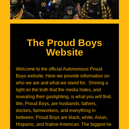
The Proud Boys
Website
Welcome to the official Autonomous Proud
Boys website. Here we provide information on
who we are and what we stand for. Shining a
light on the truth that the media hides, and
revealing their gaslighting, is what you will find.
We, Proud Boys, are husbands, fathers,
doctors, farmworkers, and everything in
between. Proud Boys are black, white, Asian,
Hispanic, and Native American. The biggest lie