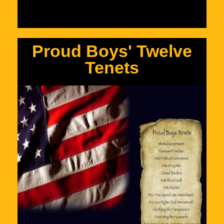
Proud Boys' Twelve
Tenets