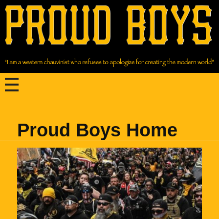
Proud Boys Home