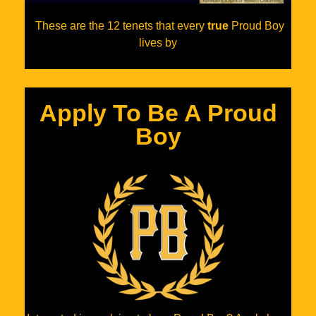
These are the 12 tenets that every
true
Proud Boy
lives by
Apply To Be A Proud
Boy​