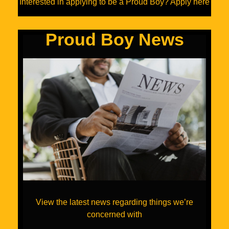
Interested in applying to be a Proud Boy? Apply here
Proud Boy News
View the latest news regarding things we’re
concerned with