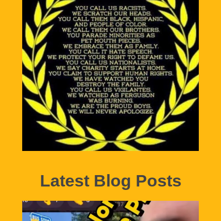
Latest Blog Posts