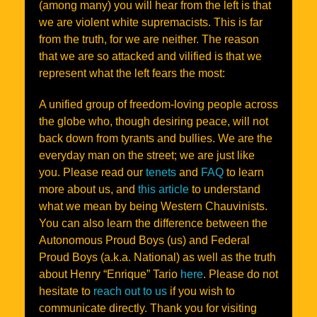
(among many) you will hear from the left is that
we are violent white supremacists. This is far
from the truth, for we are neither. The reason
that we are so attacked and vilified is that we
represent what the left fears the most:
A unified group of freedom-loving people across
the globe who, though desiring peace, will not
back down from tyrants and bullies. We are the
everyday man on the street; we are just like
you. Please read our
tenets
and
FAQ
to learn
more about us, and
this article
to understand
what we mean by being Western Chauvinists.
You can also learn the difference between the
Autonomous Proud Boys (us) and Federal
Proud Boys (a.k.a. National) as well as the truth
about Henry “Enrique” Tario
here
. Please do not
hesitate to
reach out to us
if you wish to
communicate directly. Thank you for visiting