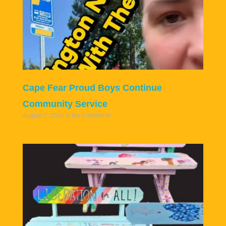
Cape Fear Proud Boys Continue
Community Service
August 2, 2026
No Comments