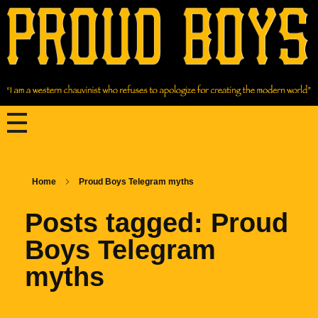
Home
Proud Boys Telegram myths
Posts tagged: Proud
Boys Telegram
myths