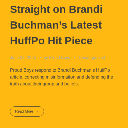
Straight on Brandi
Buchman’s Latest
HuffPo Hit Piece
June 23, 2025
by
Proud Boys
Uncategorized
Proud Boys respond to Brandi Buchman’s HuffPo
article, correcting misinformation and defending the
truth about their group and beliefs.
Read More