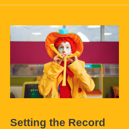
Setting the Record