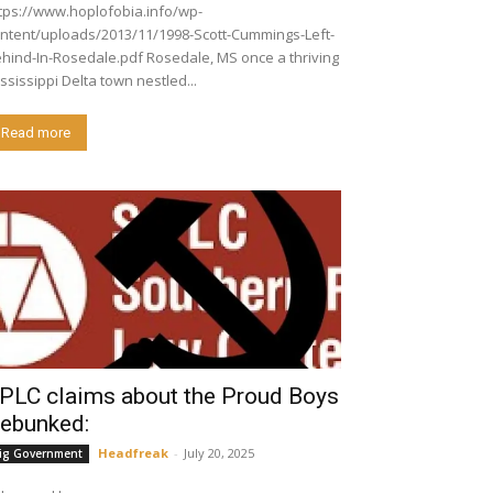
tps://www.hoplofobia.info/wp-
ntent/uploads/2013/11/1998-Scott-Cummings-Left-
nd-In-Rosedale.pdf Rosedale, MS once a thriving
ssissippi Delta town nestled...
Read more
PLC claims about the Proud Boys
ebunked:
Headfreak
-
July 20, 2025
ig Government