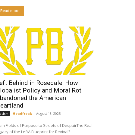
Read more
eft Behind in Rosedale: How
lobalist Policy and Moral Rot
bandoned the American
eartland
Headfreak
-
August 13, 2025
acism
om Fields of Purpose to Streets of DespairThe Real
gacy of the LeftA Blueprint for Revival?