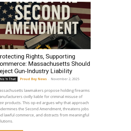
rotecting Rights, Supporting
ommerce: Massachusetts Should
eject Gun-Industry Liability
Proud Boy News
-
November 2, 2025
his 'n That
ssachusetts lawmakers propose holding firearms
nufacturers civilly liable for criminal misuse of
eir products. This op-ed argues why that approach
dermines the Second Amendment, threatens jobs
d lawful commerce, and distracts from meaningful
lutions.