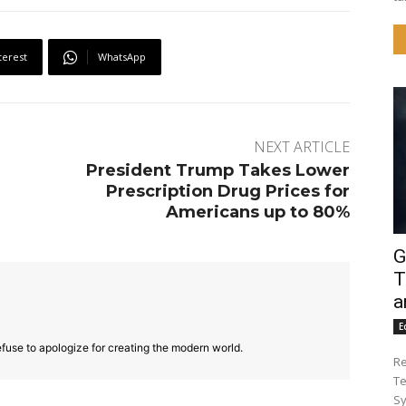
terest
WhatsApp
NEXT ARTICLE
President Trump Takes Lower
Prescription Drug Prices for
Americans up to 80%
G
T
a
E
fuse to apologize for creating the modern world.
Re
Te
Sy