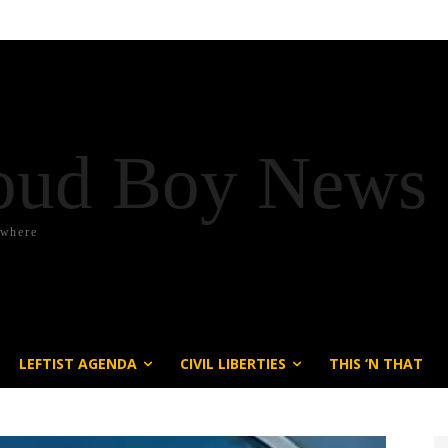
oud Boy News
ywhere
LEFTIST AGENDA
CIVIL LIBERTIES
THIS ‘N THAT