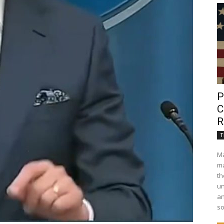
P
C
R
T
Ma
ma
th
un
an
so