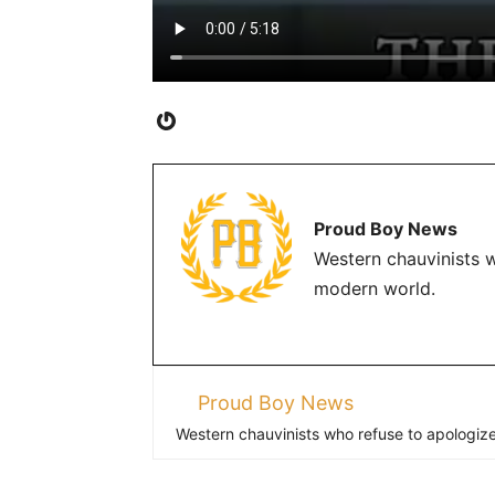
Gravatar
Proud Boy News
Western chauvinists w
modern world.
Proud Boy News
Western chauvinists who refuse to apologize