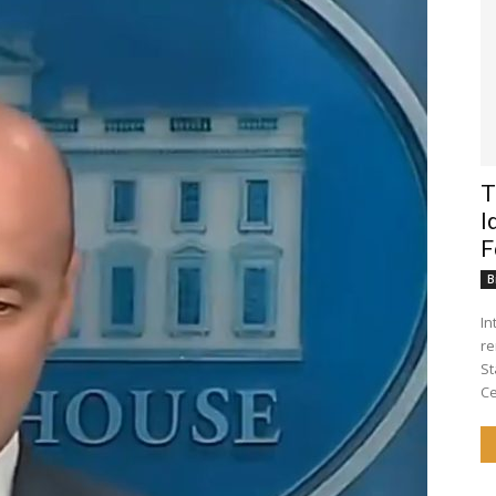
T
I
F
B
Introduct
re
St
Ce