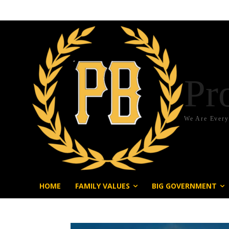
Pr
We Are Ever
HOME
FAMILY VALUES
BIG GOVERNMENT