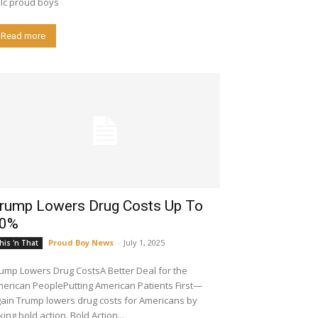
lc proud boys
Read more
rump Lowers Drug Costs Up To
0%
Proud Boy News
-
July 1, 2025
his 'n That
ump Lowers Drug CostsA Better Deal for the
erican PeoplePutting American Patients First—
s drug costs for Americans by
king bold action. Bold Action...