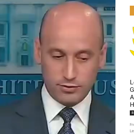
L
G
A
H
R
Fr
Le