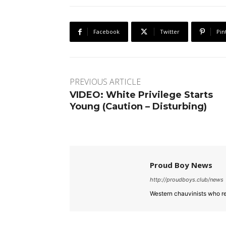
Facebook
Twitter
Pin
PREVIOUS ARTICLE
VIDEO: White Privilege Starts
Young (Caution – Disturbing)
Proud Boy News
http://proudboys.club/news
Western chauvinists who re