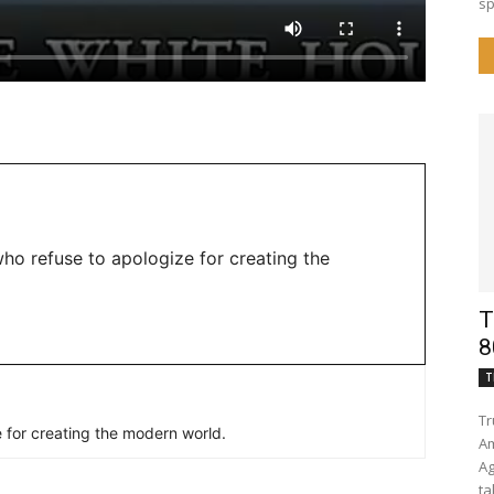
sp
ho refuse to apologize for creating the
T
8
T
Tr
 for creating the modern world.
Am
Again Trump lower
ta