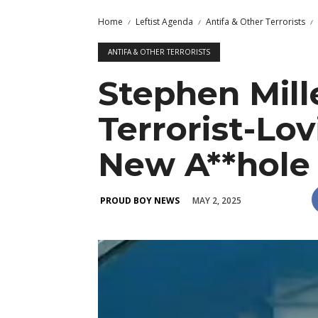
Home
Leftist Agenda
Antifa & Other Terrorists
ANTIFA & OTHER TERRORISTS
Stephen Mil
Terrorist-Lo
New A**hole
MAY 2, 2025
PROUD BOY NEWS