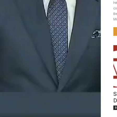
ht
co
Behi
Mi
S
D
B