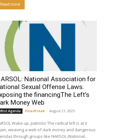
Read more
ARSOL: National Association for
ational Sexual Offense Laws.
xposing the financingThe Left’s
ark Money Web
Headfreak
-
August 21, 2025
eftist Agenda
p, patriots! The radical left is at it
ain, weaving a web of dark money and dangerous
endas through groups like NARSOL (National...