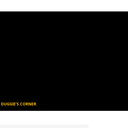
DUGGIE’S CORNER