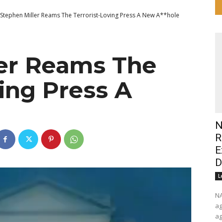
Stephen Miller Reams The Terrorist-Loving Press A New A**hole
ler Reams The
ving Press A
N
R
E
D
L
NARSOL Wake u
ag
ag