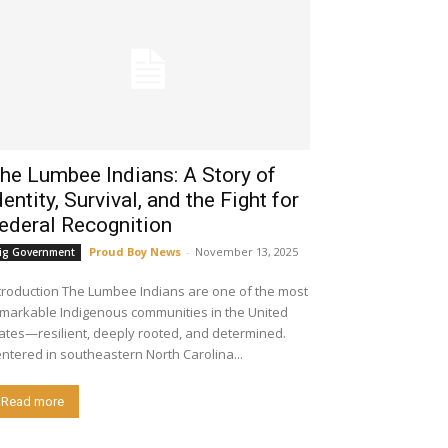
he Lumbee Indians: A Story of
dentity, Survival, and the Fight for
ederal Recognition
Proud Boy News
-
November 13, 2025
ig Government
ion The Lumbee Indians are one of the most
markable Indigenous communities in the United
ates—resilient, deeply rooted, and determined.
ntered in southeastern North Carolina...
Read more