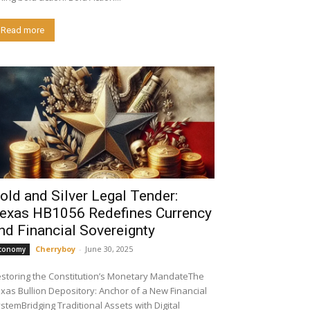
Read more
old and Silver Legal Tender:
exas HB1056 Redefines Currency
nd Financial Sovereignty
Cherryboy
-
June 30, 2025
conomy
storing the Constitution’s Monetary MandateThe
xas Bullion Depository: Anchor of a New Financial
stemBridging Traditional Assets with Digital