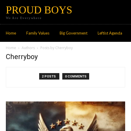
PROUD BOYS
We Are Everywhere
Home
Family Values
Big Government
Leftist Agenda
Home
Authors
Posts by Cherryboy
Cherryboy
2 POSTS
0 COMMENTS