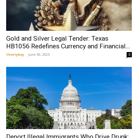
Gold and Silver Legal Tender: Texas
HB1056 Redefines Currency and Financial...
Cherryboy
-
June 30, 2025
0
Deport Illegal Immigrants Who Drive Drunk: