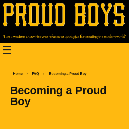
Home
FAQ
Becoming a Proud Boy
Becoming a Proud
Boy