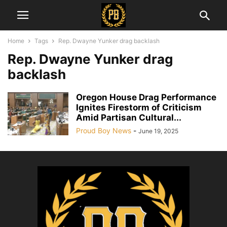
Home
Tags
Rep. Dwayne Yunker drag backlash
Rep. Dwayne Yunker drag
backlash
Oregon House Drag Performance
Ignites Firestorm of Criticism
Amid Partisan Cultural...
Proud Boy News
-
June 19, 2025