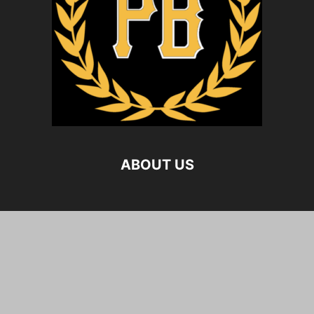
ABOUT US