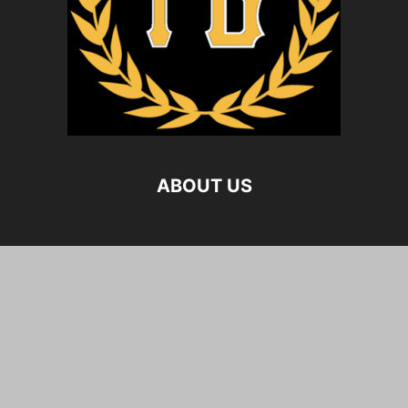
ABOUT US