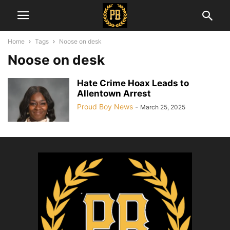
Home
Tags
Noose on desk
Noose on desk
Hate Crime Hoax Leads to
Allentown Arrest
Proud Boy News
-
March 25, 2025